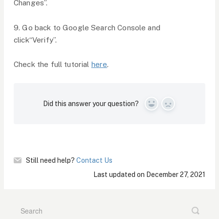
Changes”.
9. Go back to Google Search Console and
click“Verify”.
Check the full tutorial
here
.
Did this answer your question?
Yes
No
Still need help?
Contact Us
Last updated on December 27, 2021