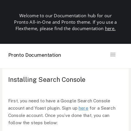
Welcome to our Documentation hub for our
Pronto All-in-One and Pronto theme. If you use a
Flextheme, please find the documentation
here.
Pronto Documentation
Toggle
Navigation
Getting Started
Building your Site
Installing Search Console
Our Plugins
SEO
Troubleshooting
First, you need to have a Google Search Console
Domains & Hosting
account and Yoast plugin. Sign up
here
for a Search
Other
Console account. Once you’ve done that, you can
Contact
follow the steps below: