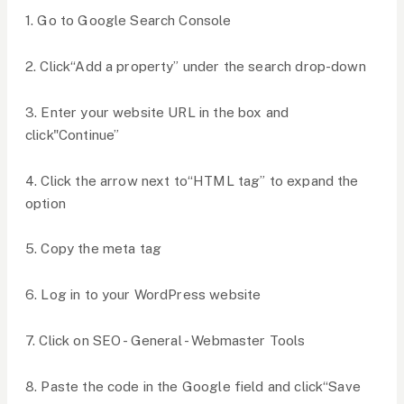
1. Go to Google Search Console
2. Click“Add a property” under the search drop-down
3. Enter your website URL in the box and
click"Continue”
4. Click the arrow next to“HTML tag” to expand the
option
5. Copy the meta tag
6. Log in to your WordPress website
7. Click on SEO - General - Webmaster Tools
8. Paste the code in the Google field and click“Save