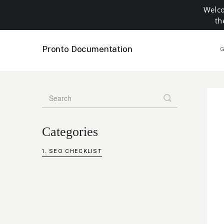
Welco
th
Pronto Documentation
G
Toggle
Search
Categories
SEO CHECKLIST